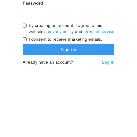
Password
By creating an account, I agree to this
website's
privacy policy
and
terms of service
I consent to receive marketing emails.
Already have an account?
Log In