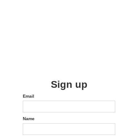
Sign up
Email
Name